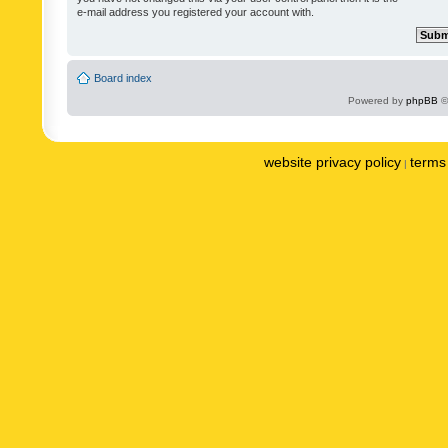
e-mail address you registered your account with.
Board index
Powered by
phpBB
©
website privacy policy
terms 
|