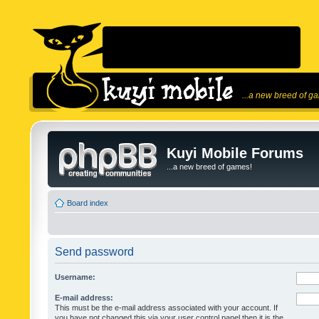
...a new breed of g
Kuyi Mobile Forums
...a new breed of games!
Board index
Send password
Username:
E-mail address:
This must be the e-mail address associated with your account. If
you have not changed this via your user control panel then it is the