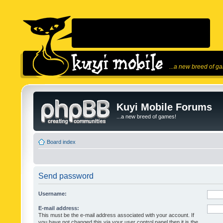
...a new breed of g
Kuyi Mobile Forums
...a new breed of games!
Board index
Send password
Username:
E-mail address:
This must be the e-mail address associated with your account. If
you have not changed this via your user control panel then it is the