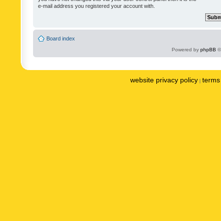
e-mail address you registered your account with.
Board index
Powered by
phpBB
©
website privacy policy
terms 
|