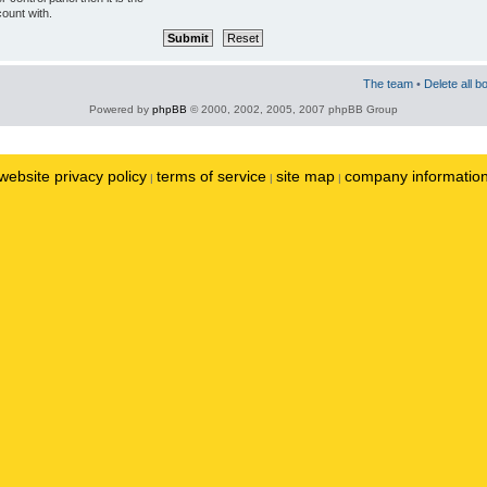
ount with.
The team
•
Delete all b
Powered by
phpBB
© 2000, 2002, 2005, 2007 phpBB Group
website privacy policy
terms of service
site map
company informatio
|
|
|