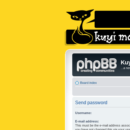
Kuy
...a n
Board index
Send password
Username:
E-mail address:
This must be the e-mail address associ
you have not changed this via your user 