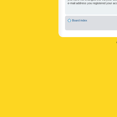
e-mail address you registered your acc
Board index