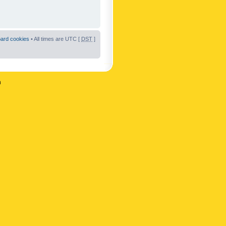
oard cookies
• All times are UTC [
DST
]
n