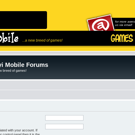
for more awes
us via email!
...a new breed of games!
i Mobile Forums
ew breed of games!
ated with your account. If
control panel then it is the