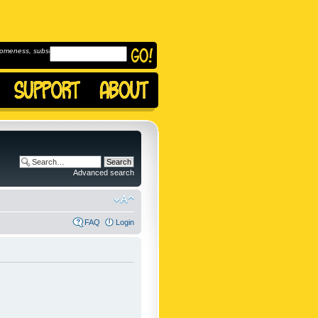
omeness, subscribe to
Advanced search
FAQ
Login