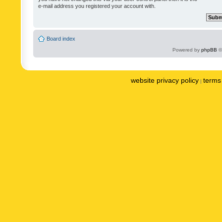
e-mail address you registered your account with.
Board index
Powered by
phpBB
©
website privacy policy
terms 
|