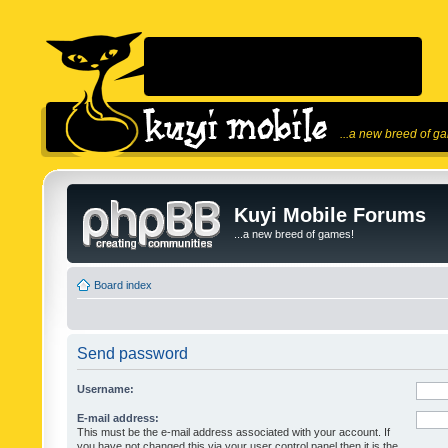
...a new breed of g
Kuyi Mobile Forums
...a new breed of games!
Board index
Send password
Username:
E-mail address:
This must be the e-mail address associated with your account. If
you have not changed this via your user control panel then it is the