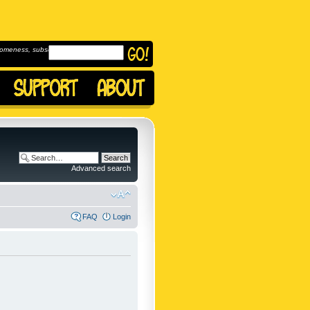
omeness, subscribe to
Advanced search
FAQ
Login