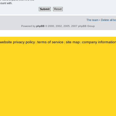
ount with.
The team
•
Delete all b
Powered by
phpBB
© 2000, 2002, 2005, 2007 phpBB Group
website privacy policy
terms of service
site map
company informatio
|
|
|