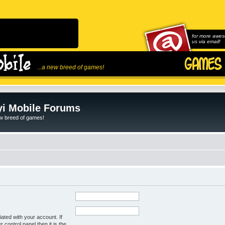
for more awes
us via email!
...a new breed of games!
i Mobile Forums
ew breed of games!
ated with your account. If
control panel then it is the