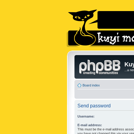
Kuy
...a n
Board index
Send password
Username:
E-mail address:
This must be the e-mail address associ
you have not changed this via your user 