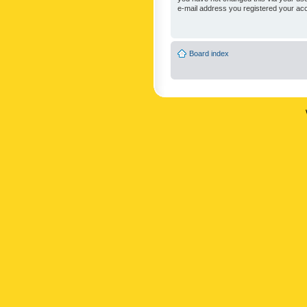
e-mail address you registered your acc
Board index