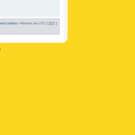
oard cookies
• All times are UTC [
DST
]
n