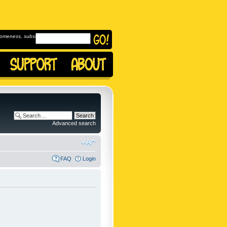
omeness, subscribe to
Advanced search
FAQ
Login