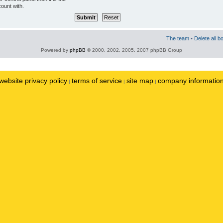
ount with.
The team
•
Delete all b
Powered by
phpBB
© 2000, 2002, 2005, 2007 phpBB Group
website privacy policy
terms of service
site map
company informatio
|
|
|