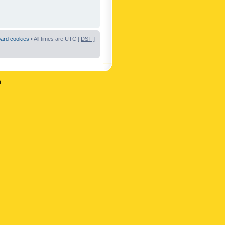
oard cookies
• All times are UTC [
DST
]
n