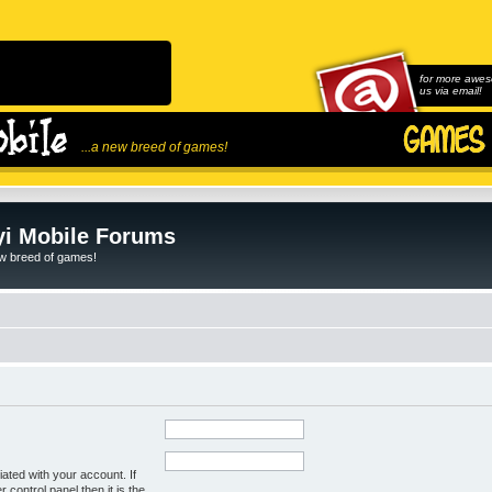
for more awes
us via email!
...a new breed of games!
i Mobile Forums
ew breed of games!
ated with your account. If
control panel then it is the