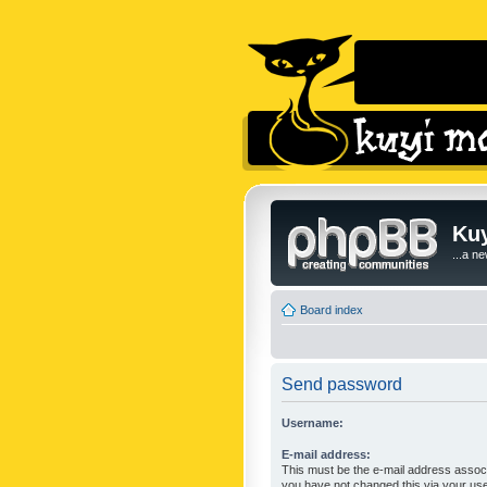
Kuy
...a n
Board index
Send password
Username:
E-mail address:
This must be the e-mail address associ
you have not changed this via your user 