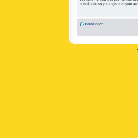
e-mail address you registered your acc
Board index