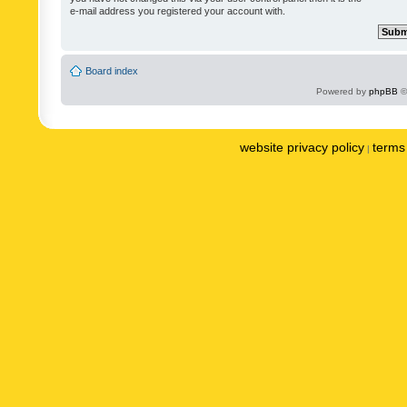
e-mail address you registered your account with.
Board index
Powered by
phpBB
©
website privacy policy
terms 
|