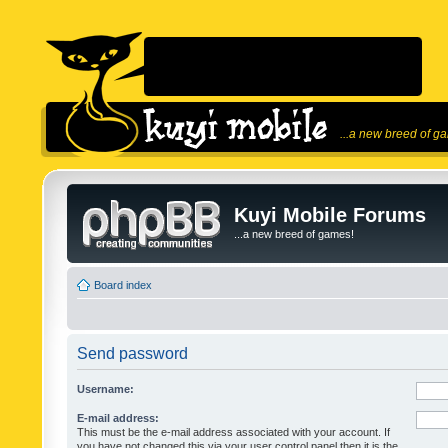
...a new breed of g
Kuyi Mobile Forums
...a new breed of games!
Board index
Send password
Username:
E-mail address:
This must be the e-mail address associated with your account. If
you have not changed this via your user control panel then it is the