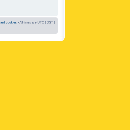
oard cookies
• All times are UTC [
DST
]
n