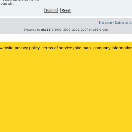
ount with.
The team
•
Delete all b
Powered by
phpBB
© 2000, 2002, 2005, 2007 phpBB Group
website privacy policy
terms of service
site map
company informatio
|
|
|