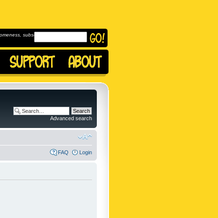
omeness, subscribe to
Advanced search
FAQ
Login