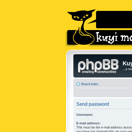
Kuy
...a n
Board index
Send password
Username:
E-mail address:
This must be the e-mail address associ
you have not changed this via your user 