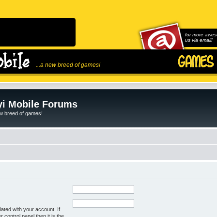
for more awes
us via email!
...a new breed of games!
i Mobile Forums
ew breed of games!
ated with your account. If
control panel then it is the