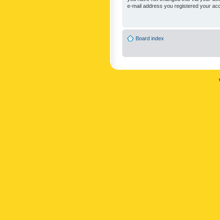
e-mail address you registered your acc
Board index