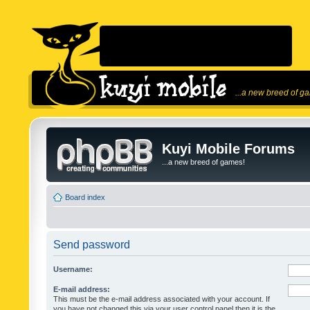
...a new breed of g
Kuyi Mobile Forums
...a new breed of games!
Board index
Send password
Username:
E-mail address:
This must be the e-mail address associated with your account. If
you have not changed this via your user control panel then it is the