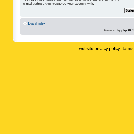
e-mail address you registered your account with.
Board index
Powered by
phpBB
©
website privacy policy
terms 
|