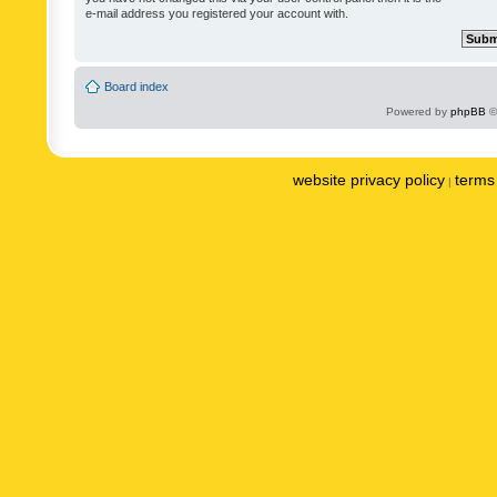
e-mail address you registered your account with.
Board index
Powered by
phpBB
©
website privacy policy
terms 
|