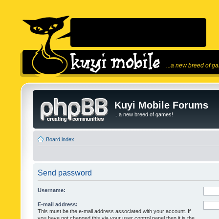
...a new breed of g
Kuyi Mobile Forums
...a new breed of games!
Board index
Send password
Username:
E-mail address:
This must be the e-mail address associated with your account. If
you have not changed this via your user control panel then it is the