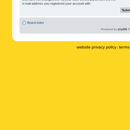
e-mail address you registered your account with.
Board index
Powered by
phpBB
©
website privacy policy
terms 
|