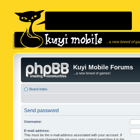
...a new breed of g
Kuyi Mobile Forums
...a new breed of games!
Board index
Send password
Username:
E-mail address:
This must be the e-mail address associated with your account. If
you have not changed this via your user control panel then it is the