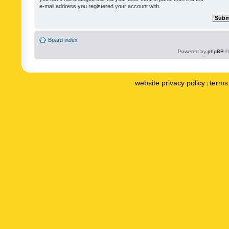
e-mail address you registered your account with.
Board index
Powered by
phpBB
©
website privacy policy
terms 
|