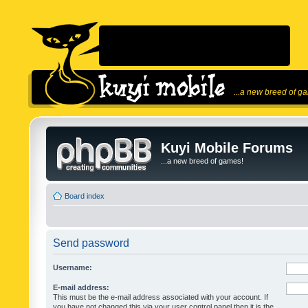
...a new breed of g
Kuyi Mobile Forums
...a new breed of games!
Board index
Send password
Username:
E-mail address:
This must be the e-mail address associated with your account. If
you have not changed this via your user control panel then it is the