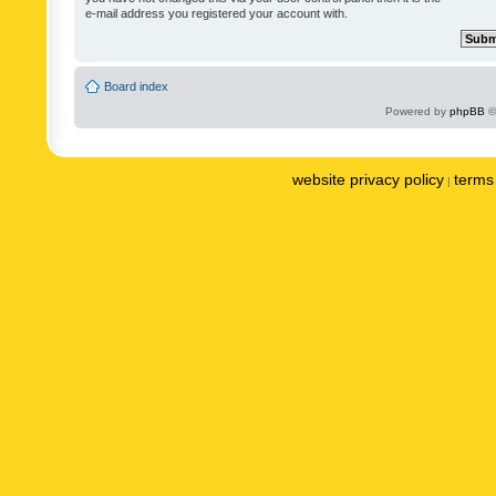
e-mail address you registered your account with.
Board index
Powered by
phpBB
©
website privacy policy
terms 
|