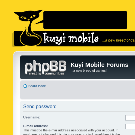
...a new breed of g
Kuyi Mobile Forums
...a new breed of games!
Board index
Send password
Username:
E-mail address:
This must be the e-mail address associated with your account. If
you have not changed this via your user control panel then it is the