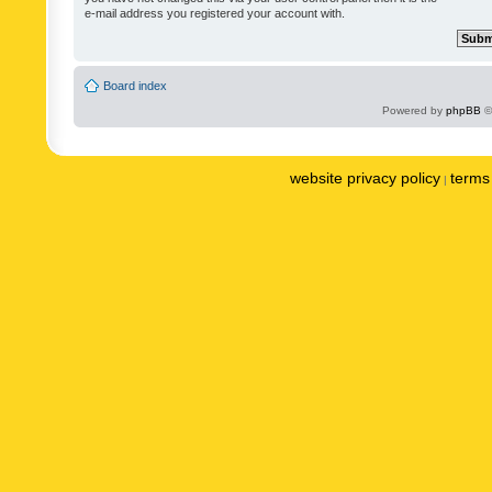
e-mail address you registered your account with.
Board index
Powered by
phpBB
©
website privacy policy
terms 
|