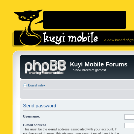
...a new breed of g
Kuyi Mobile Forums
...a new breed of games!
Board index
Send password
Username:
E-mail address:
This must be the e-mail address associated with your account. If
you have not changed this via your user control panel then it is the