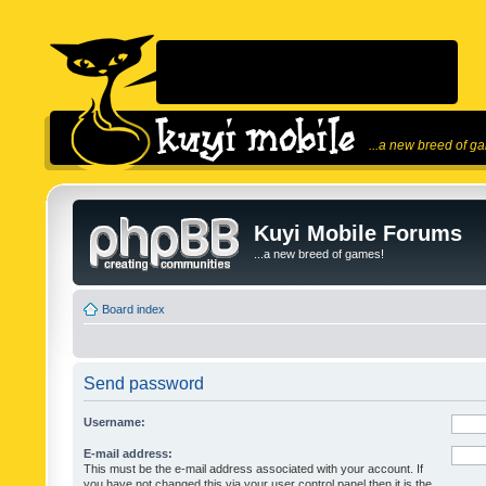
...a new breed of g
Kuyi Mobile Forums
...a new breed of games!
Board index
Send password
Username:
E-mail address:
This must be the e-mail address associated with your account. If
you have not changed this via your user control panel then it is the