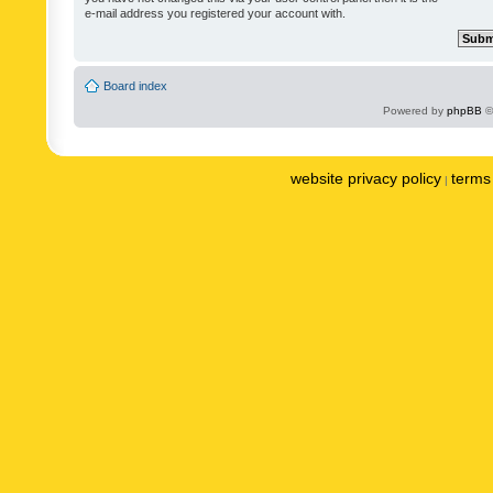
e-mail address you registered your account with.
Board index
Powered by
phpBB
©
website privacy policy
terms 
|