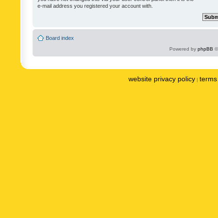
e-mail address you registered your account with.
Board index
Powered by
phpBB
©
website privacy policy
terms 
|