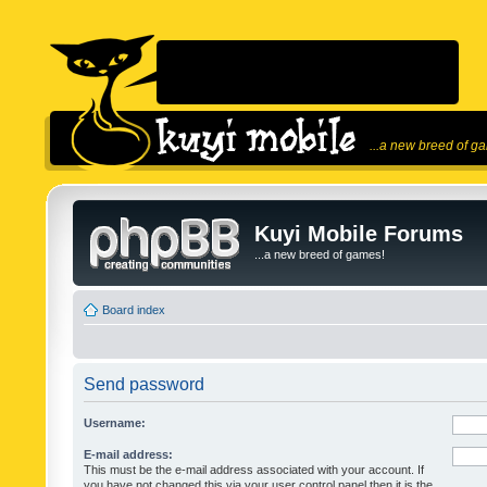
...a new breed of g
Kuyi Mobile Forums
...a new breed of games!
Board index
Send password
Username:
E-mail address:
This must be the e-mail address associated with your account. If
you have not changed this via your user control panel then it is the