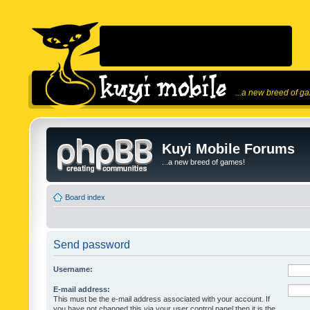
...a new breed of g
Kuyi Mobile Forums
...a new breed of games!
Board index
Send password
Username:
E-mail address:
This must be the e-mail address associated with your account. If
you have not changed this via your user control panel then it is the