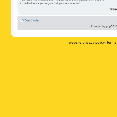
e-mail address you registered your account with.
Board index
Powered by
phpBB
©
website privacy policy
terms 
|