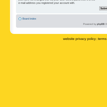
e-mail address you registered your account with.
Board index
Powered by
phpBB
©
website privacy policy
terms 
|