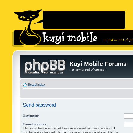
...a new breed of g
Kuyi Mobile Forums
...a new breed of games!
Board index
Send password
Username:
E-mail address:
This must be the e-mail address associated with your account. If
you have not changed this via your user control panel then it is the