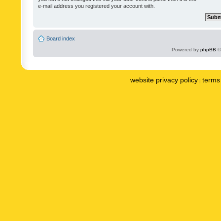
e-mail address you registered your account with.
Board index
Powered by
phpBB
©
website privacy policy
terms 
|