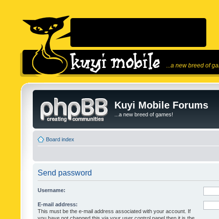
...a new breed of g
Kuyi Mobile Forums
...a new breed of games!
Board index
Send password
Username:
E-mail address:
This must be the e-mail address associated with your account. If
you have not changed this via your user control panel then it is the