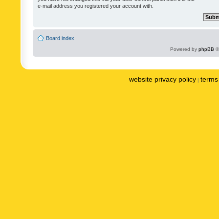
e-mail address you registered your account with.
Board index
Powered by
phpBB
©
website privacy policy
terms 
|