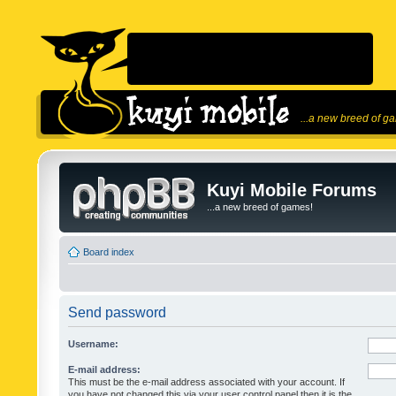
...a new breed of g
Kuyi Mobile Forums
...a new breed of games!
Board index
Send password
Username:
E-mail address:
This must be the e-mail address associated with your account. If
you have not changed this via your user control panel then it is the