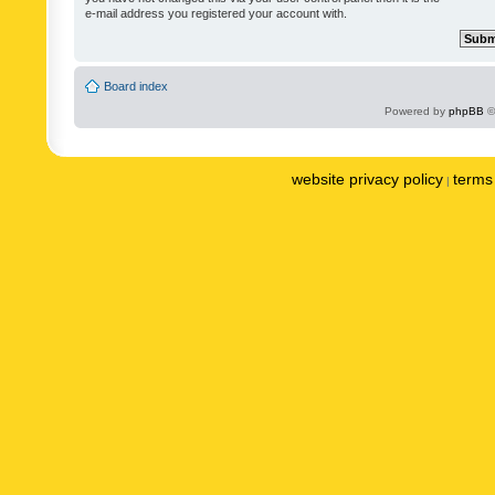
e-mail address you registered your account with.
Board index
Powered by
phpBB
©
website privacy policy
terms 
|