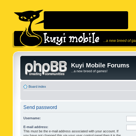
...a new breed of g
Kuyi Mobile Forums
...a new breed of games!
Board index
Send password
Username:
E-mail address:
This must be the e-mail address associated with your account. If
you have not changed this via your user control panel then it is the