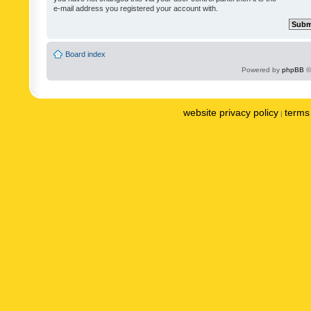
e-mail address you registered your account with.
Board index
Powered by
phpBB
©
website privacy policy
terms 
|