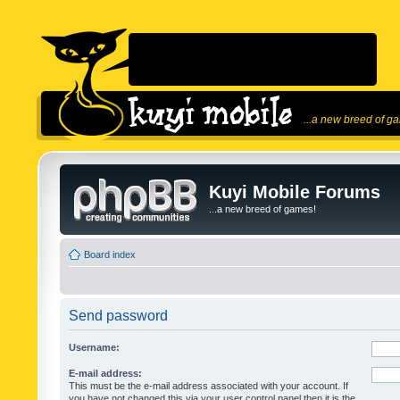
...a new breed of g
Kuyi Mobile Forums
...a new breed of games!
Board index
Send password
Username:
E-mail address:
This must be the e-mail address associated with your account. If
you have not changed this via your user control panel then it is the