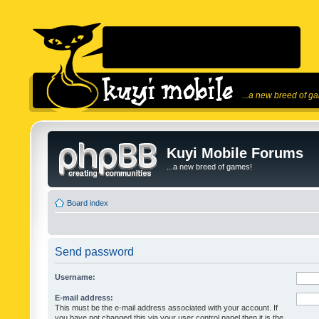
...a new breed of g
Kuyi Mobile Forums
...a new breed of games!
Board index
Send password
Username:
E-mail address:
This must be the e-mail address associated with your account. If
you have not changed this via your user control panel then it is the