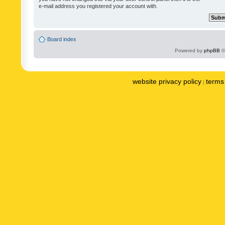
e-mail address you registered your account with.
Board index
Powered by
phpBB
©
website privacy policy
terms 
|