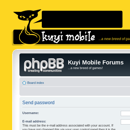
...a new breed of g
Kuyi Mobile Forums
...a new breed of games!
Board index
Send password
Username:
E-mail address:
This must be the e-mail address associated with your account. If
you have not changed this via your user control panel then it is the