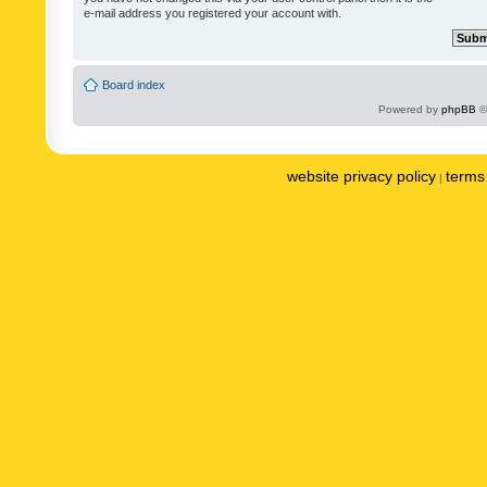
e-mail address you registered your account with.
Board index
Powered by
phpBB
©
website privacy policy
terms 
|