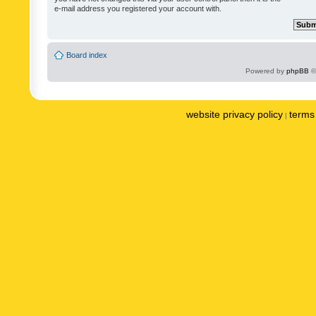
e-mail address you registered your account with.
Board index
Powered by
phpBB
©
website privacy policy
terms 
|