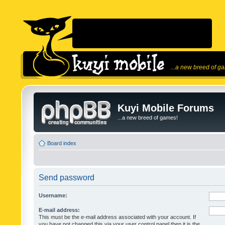
...a new breed of g
Kuyi Mobile Forums
...a new breed of games!
Board index
Send password
Username:
E-mail address:
This must be the e-mail address associated with your account. If
you have not changed this via your user control panel then it is the