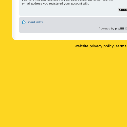
e-mail address you registered your account with.
Board index
Powered by
phpBB
©
website privacy policy
terms 
|