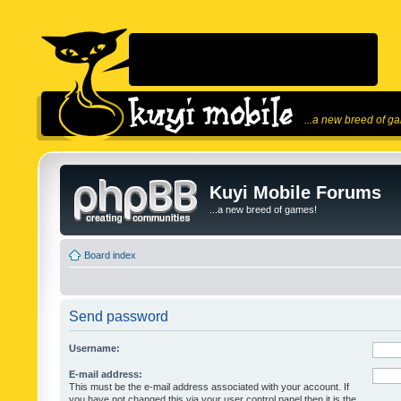
...a new breed of g
Kuyi Mobile Forums
...a new breed of games!
Board index
Send password
Username:
E-mail address:
This must be the e-mail address associated with your account. If
you have not changed this via your user control panel then it is the