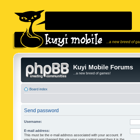
...a new breed of g
Kuyi Mobile Forums
...a new breed of games!
Board index
Send password
Username:
E-mail address:
This must be the e-mail address associated with your account. If
you have not changed this via your user control panel then it is the