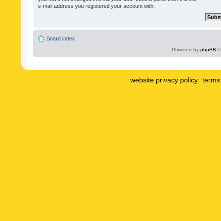
e-mail address you registered your account with.
Board index
Powered by
phpBB
©
website privacy policy
terms 
|