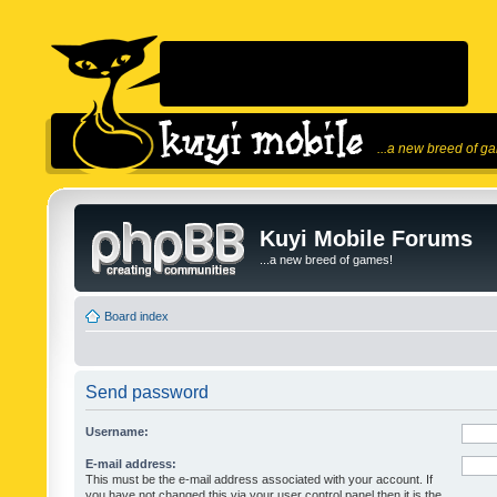
...a new breed of g
Kuyi Mobile Forums
...a new breed of games!
Board index
Send password
Username:
E-mail address:
This must be the e-mail address associated with your account. If
you have not changed this via your user control panel then it is the