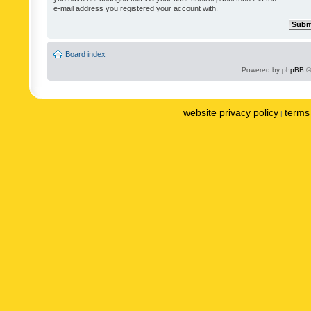
e-mail address you registered your account with.
Board index
Powered by
phpBB
©
website privacy policy
terms 
|