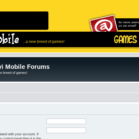
for more awes
us via email!
...a new breed of games!
i Mobile Forums
ew breed of games!
ated with your account. If
control panel then it is the