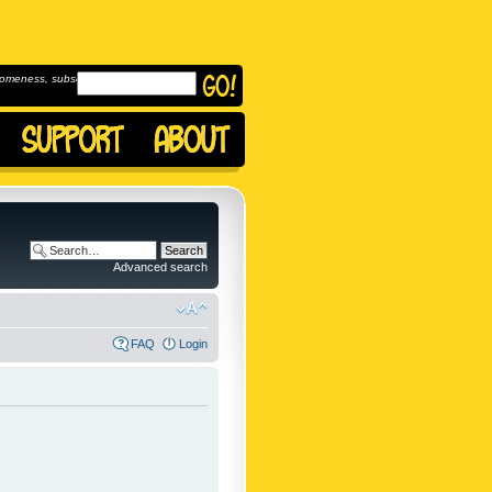
omeness, subscribe to
Advanced search
FAQ
Login