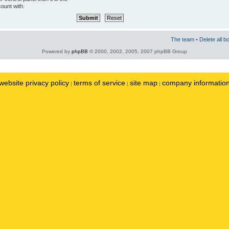
ount with.
The team
•
Delete all b
Powered by
phpBB
© 2000, 2002, 2005, 2007 phpBB Group
website privacy policy
terms of service
site map
company informatio
|
|
|