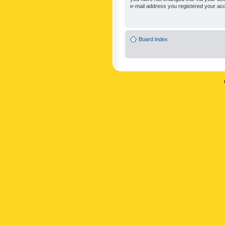
e-mail address you registered your acc
Board index