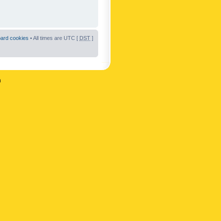
oard cookies
• All times are UTC [
DST
]
n