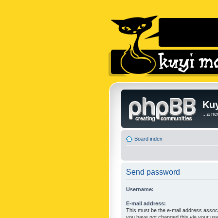
Kuy
...a n
Board index
Send password
Username:
E-mail address:
This must be the e-mail address associ
you have not changed this via your user 