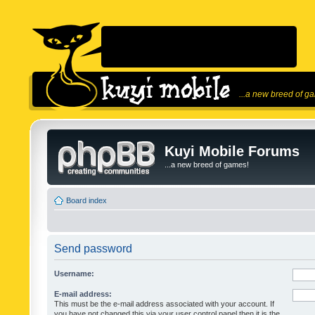
...a new breed of g
Kuyi Mobile Forums
...a new breed of games!
Board index
Send password
Username:
E-mail address:
This must be the e-mail address associated with your account. If
you have not changed this via your user control panel then it is the