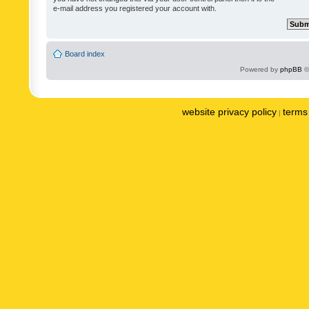
e-mail address you registered your account with.
Board index
Powered by
phpBB
©
website privacy policy
terms 
|