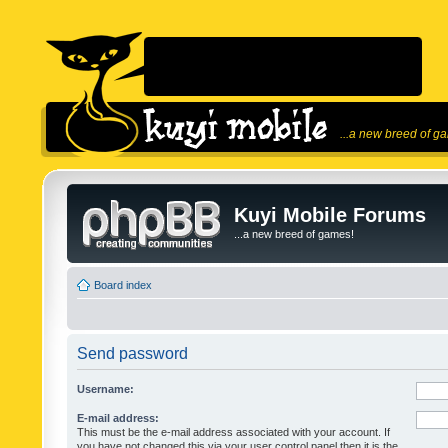
...a new breed of g
Kuyi Mobile Forums
...a new breed of games!
Board index
Send password
Username:
E-mail address:
This must be the e-mail address associated with your account. If
you have not changed this via your user control panel then it is the