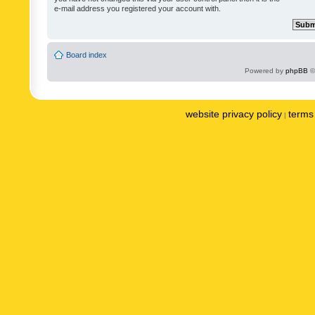
e-mail address you registered your account with.
Board index
Powered by
phpBB
©
website privacy policy
terms 
|