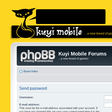
...a new breed of g
Kuyi Mobile Forums
...a new breed of games!
Board index
Send password
Username:
E-mail address:
This must be the e-mail address associated with your account. If
you have not changed this via your user control panel then it is the