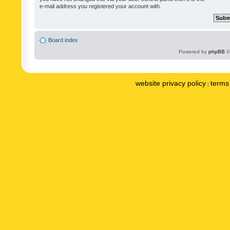
e-mail address you registered your account with.
Board index
Powered by
phpBB
©
website privacy policy
terms 
|