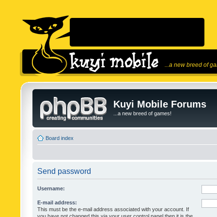
...a new breed of g
Kuyi Mobile Forums
...a new breed of games!
Board index
Send password
Username:
E-mail address:
This must be the e-mail address associated with your account. If
you have not changed this via your user control panel then it is the