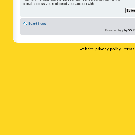
e-mail address you registered your account with.
Board index
Powered by
phpBB
©
website privacy policy
terms 
|