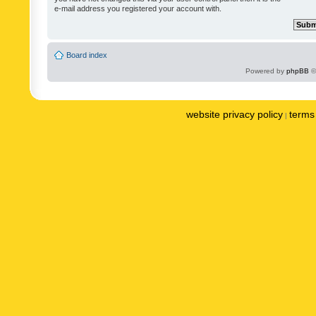
e-mail address you registered your account with.
Board index
Powered by
phpBB
©
website privacy policy
terms 
|