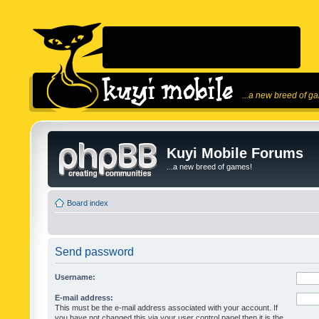
...a new breed of g
Kuyi Mobile Forums
...a new breed of games!
Board index
Send password
Username:
E-mail address:
This must be the e-mail address associated with your account. If
you have not changed this via your user control panel then it is the