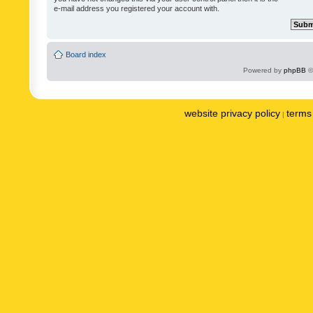
e-mail address you registered your account with.
Board index
Powered by
phpBB
©
website privacy policy
terms 
|