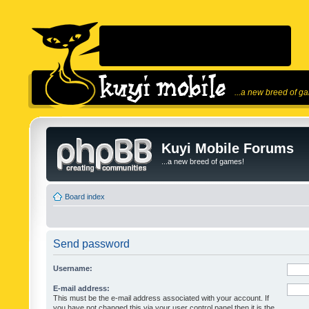
...a new breed of g
Kuyi Mobile Forums
...a new breed of games!
Board index
Send password
Username:
E-mail address:
This must be the e-mail address associated with your account. If
you have not changed this via your user control panel then it is the