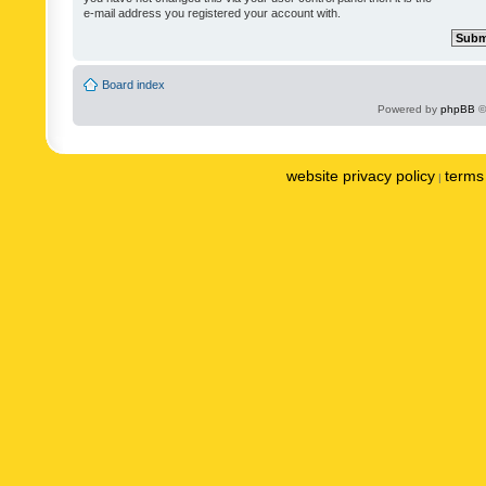
e-mail address you registered your account with.
Board index
Powered by
phpBB
©
website privacy policy
terms 
|