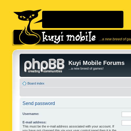
...a new breed of g
Kuyi Mobile Forums
...a new breed of games!
Board index
Send password
Username:
E-mail address:
This must be the e-mail address associated with your account. If
you have not changed this via your user control panel then it is the