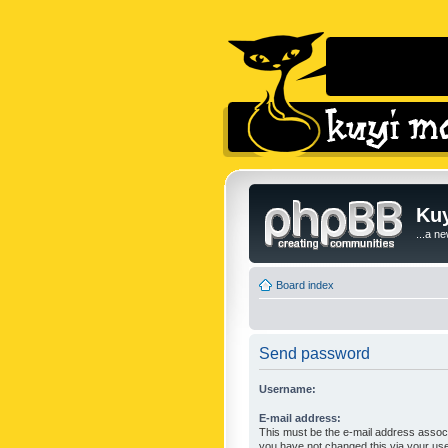
Kuy
...a n
Board index
Send password
Username:
E-mail address:
This must be the e-mail address associ
you have not changed this via your user 