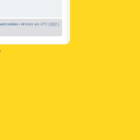
oard cookies
• All times are UTC [
DST
]
n