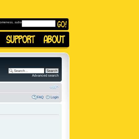
omeness, subscribe to
Advanced search
FAQ
Login