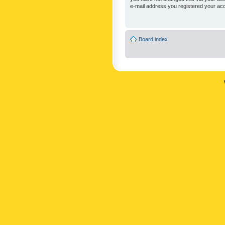
e-mail address you registered your acc
Board index