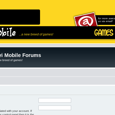
for more awes
us via email!
...a new breed of games!
i Mobile Forums
ew breed of games!
ated with your account. If
control panel then it is the