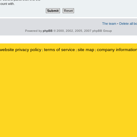
ount with.
The team
•
Delete all b
Powered by
phpBB
© 2000, 2002, 2005, 2007 phpBB Group
website privacy policy
terms of service
site map
company informatio
|
|
|