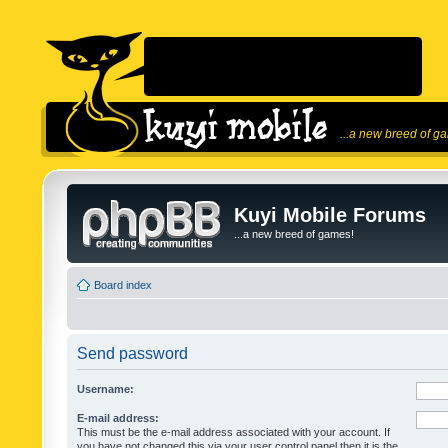
...a new breed of g
Kuyi Mobile Forums
...a new breed of games!
Board index
Send password
Username:
E-mail address:
This must be the e-mail address associated with your account. If
you have not changed this via your user control panel then it is the