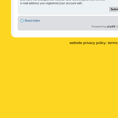
e-mail address you registered your account with.
Board index
Powered by
phpBB
©
website privacy policy
terms 
|