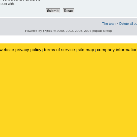
ount with.
The team
•
Delete all b
Powered by
phpBB
© 2000, 2002, 2005, 2007 phpBB Group
website privacy policy
terms of service
site map
company informatio
|
|
|