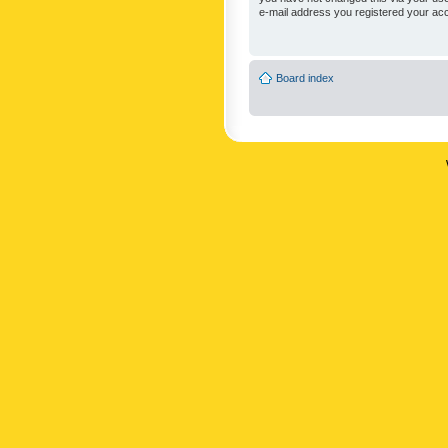
e-mail address you registered your acc
Board index