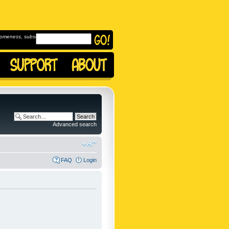
omeness, subscribe to
Advanced search
FAQ
Login