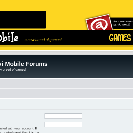
for more awes
us via email!
...a new breed of games!
i Mobile Forums
ew breed of games!
ated with your account. If
control panel then it is the