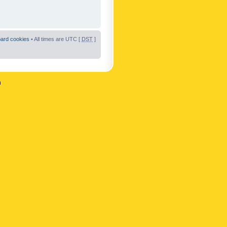
oard cookies
• All times are UTC [
DST
]
n