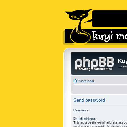
Kuy
...a n
Board index
Send password
Username:
E-mail address:
This must be the e-mail address associ
you have not changed this via your user 