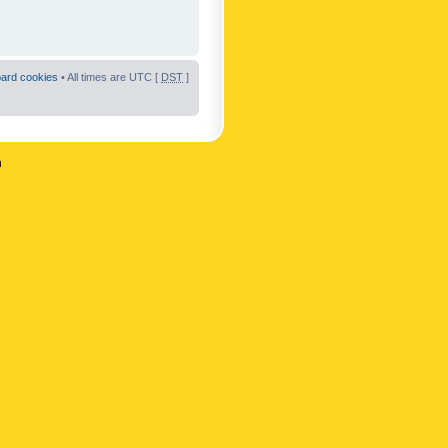
oard cookies
• All times are UTC [
DST
]
n