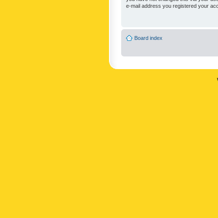
e-mail address you registered your acc
Board index