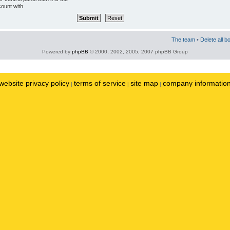
ount with.
The team
•
Delete all b
Powered by
phpBB
© 2000, 2002, 2005, 2007 phpBB Group
website privacy policy
terms of service
site map
company informatio
|
|
|