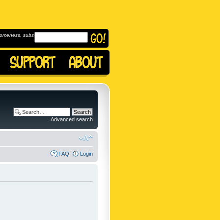
omeness, subscribe to
Advanced search
FAQ
Login