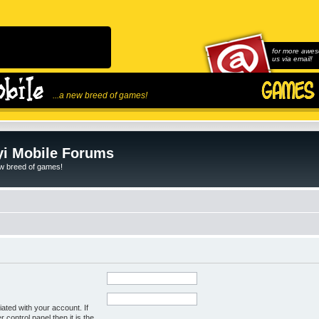
for more awes
us via email!
...a new breed of games!
i Mobile Forums
ew breed of games!
ated with your account. If
control panel then it is the