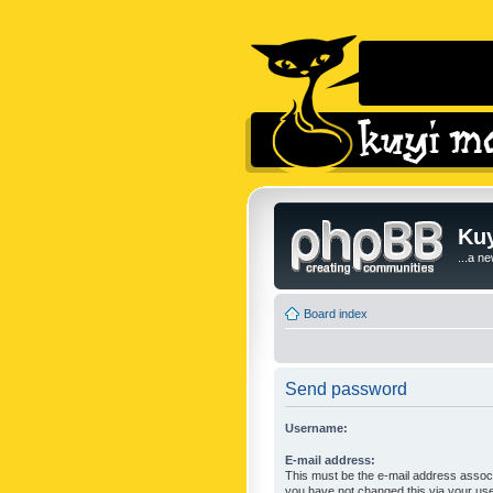
Kuy
...a n
Board index
Send password
Username:
E-mail address:
This must be the e-mail address associ
you have not changed this via your user 