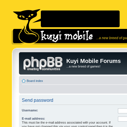
...a new breed of g
Kuyi Mobile Forums
...a new breed of games!
Board index
Send password
Username:
E-mail address:
This must be the e-mail address associated with your account. If
you have not changed this via your user control panel then it is the