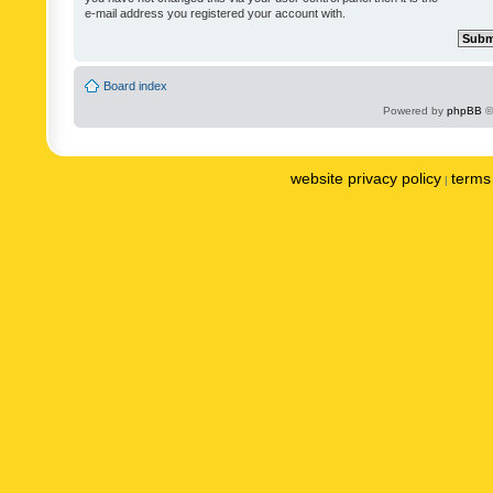
e-mail address you registered your account with.
Board index
Powered by
phpBB
©
website privacy policy
terms 
|