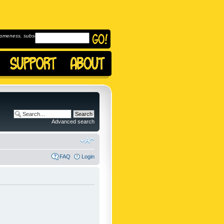
omeness, subscribe to
Advanced search
FAQ
Login