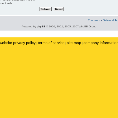
ount with.
The team
•
Delete all b
Powered by
phpBB
© 2000, 2002, 2005, 2007 phpBB Group
website privacy policy
terms of service
site map
company informatio
|
|
|