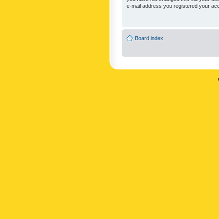
e-mail address you registered your acc
Board index