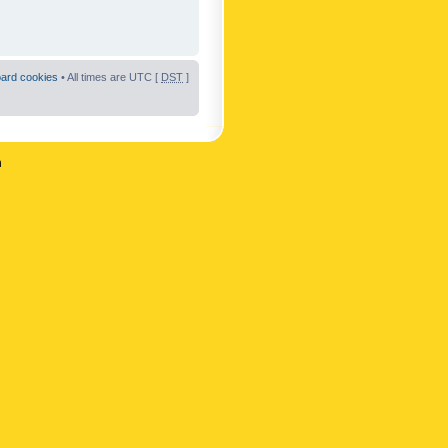
oard cookies
• All times are UTC [
DST
]
n