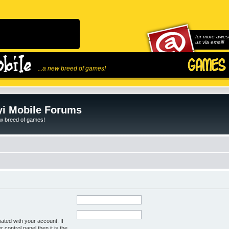
for more awes
us via email!
...a new breed of games!
i Mobile Forums
ew breed of games!
ated with your account. If
control panel then it is the