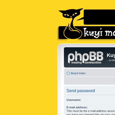
Kuy
...a n
Board index
Send password
Username:
E-mail address:
This must be the e-mail address associ
you have not changed this via your user 