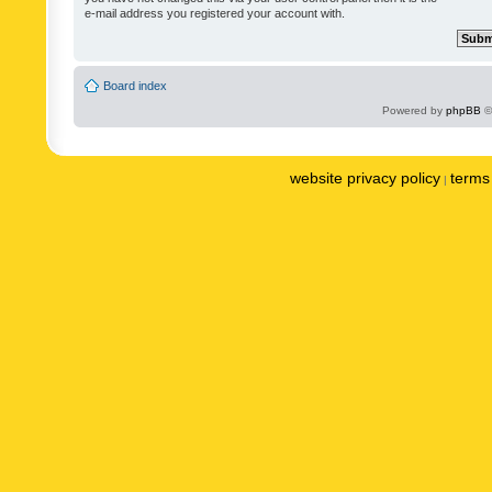
e-mail address you registered your account with.
Board index
Powered by
phpBB
©
website privacy policy
terms 
|