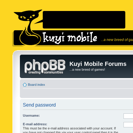
...a new breed of g
Kuyi Mobile Forums
...a new breed of games!
Board index
Send password
Username:
E-mail address:
This must be the e-mail address associated with your account. If
you have not changed this via your user control panel then it is the