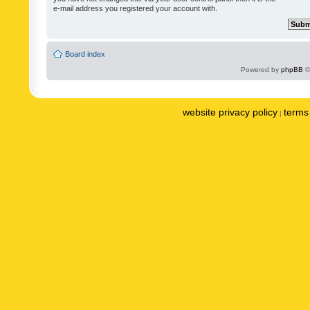
e-mail address you registered your account with.
Board index
Powered by
phpBB
©
website privacy policy
terms 
|