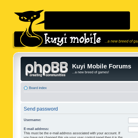
...a new breed of g
Kuyi Mobile Forums
...a new breed of games!
Board index
Send password
Username:
E-mail address:
This must be the e-mail address associated with your account. If
you have not changed this via your user control panel then it is the