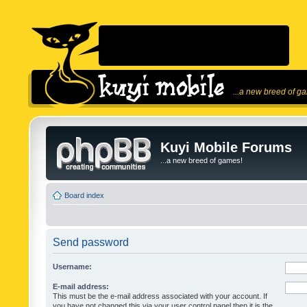
...a new breed of g
Kuyi Mobile Forums
...a new breed of games!
Board index
Send password
Username:
E-mail address:
This must be the e-mail address associated with your account. If
you have not changed this via your user control panel then it is the