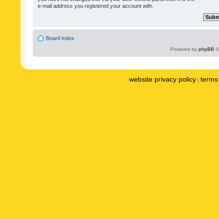
e-mail address you registered your account with.
Board index
Powered by
phpBB
©
website privacy policy
terms 
|