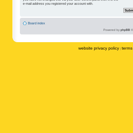
e-mail address you registered your account with.
Board index
Powered by
phpBB
©
website privacy policy
terms 
|