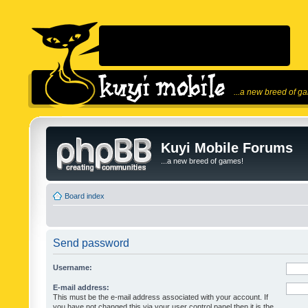
...a new breed of g
Kuyi Mobile Forums
...a new breed of games!
Board index
Send password
Username:
E-mail address:
This must be the e-mail address associated with your account. If
you have not changed this via your user control panel then it is the