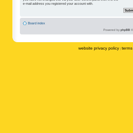
e-mail address you registered your account with.
Board index
Powered by
phpBB
©
website privacy policy
terms 
|