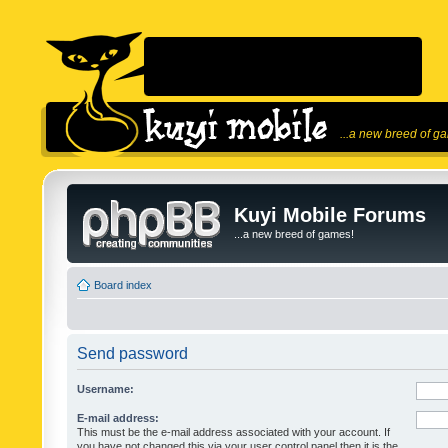
...a new breed of g
Kuyi Mobile Forums
...a new breed of games!
Board index
Send password
Username:
E-mail address:
This must be the e-mail address associated with your account. If
you have not changed this via your user control panel then it is the