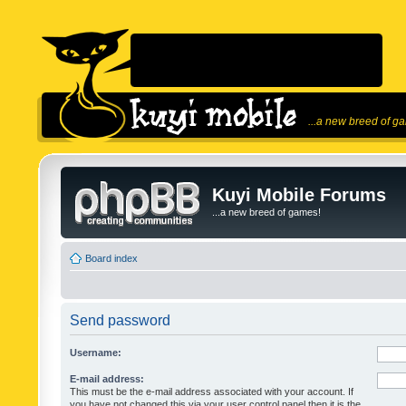
...a new breed of g
Kuyi Mobile Forums
...a new breed of games!
Board index
Send password
Username:
E-mail address:
This must be the e-mail address associated with your account. If
you have not changed this via your user control panel then it is the