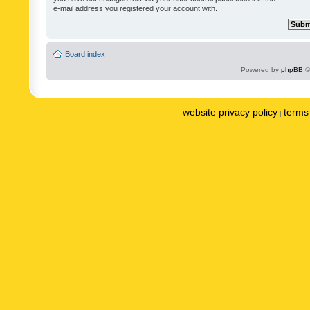
e-mail address you registered your account with.
Board index
Powered by
phpBB
©
website privacy policy
terms 
|