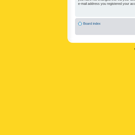
e-mail address you registered your acc
Board index