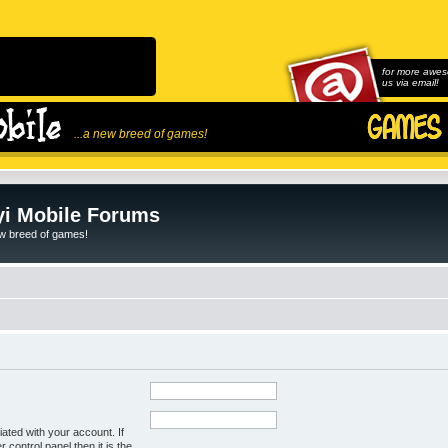
for more awes
us via email!
...a new breed of games!
i Mobile Forums
ew breed of games!
ated with your account. If
control panel then it is the