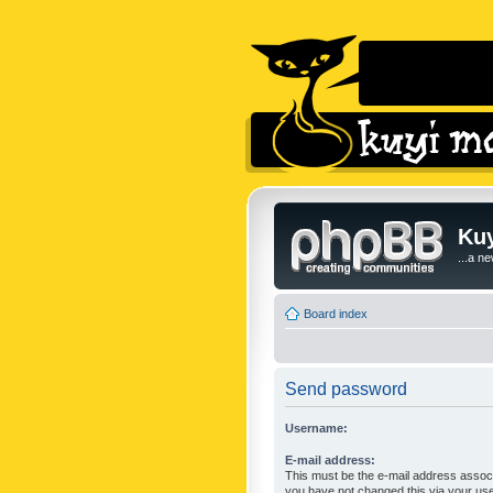
Kuy
...a n
Board index
Send password
Username:
E-mail address:
This must be the e-mail address associ
you have not changed this via your user 