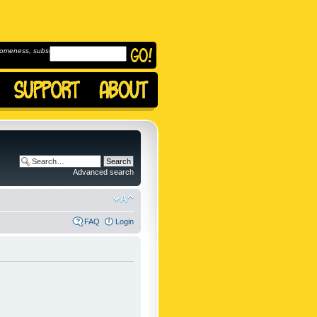
omeness, subscribe to
Advanced search
FAQ
Login