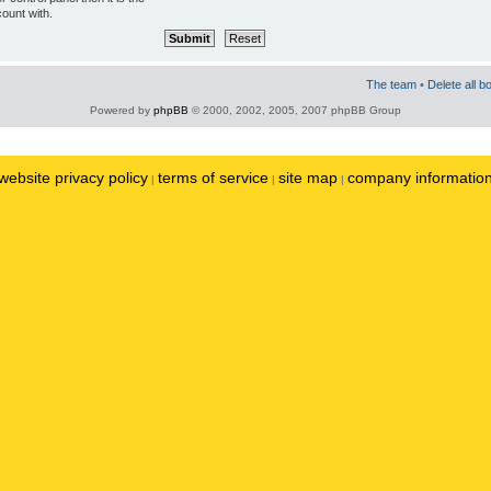
ount with.
The team
•
Delete all b
Powered by
phpBB
© 2000, 2002, 2005, 2007 phpBB Group
website privacy policy
terms of service
site map
company informatio
|
|
|