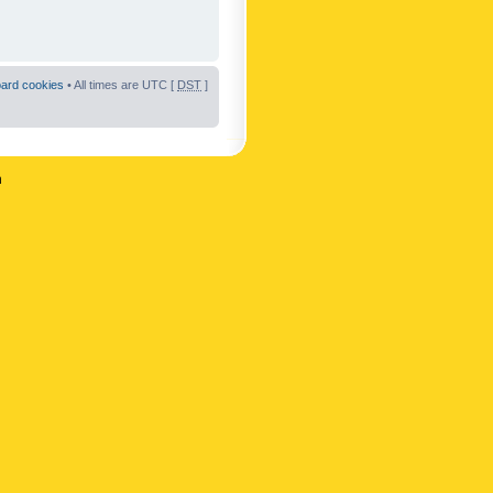
oard cookies
• All times are UTC [
DST
]
n