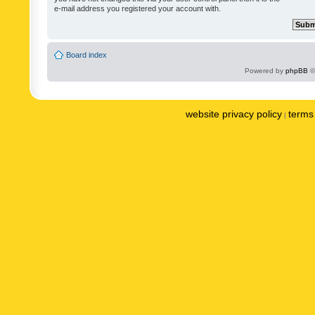
e-mail address you registered your account with.
Board index
Powered by
phpBB
©
website privacy policy
terms 
|