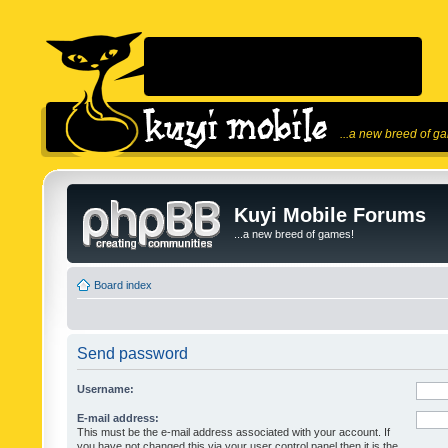
...a new breed of g
Kuyi Mobile Forums
...a new breed of games!
Board index
Send password
Username:
E-mail address:
This must be the e-mail address associated with your account. If
you have not changed this via your user control panel then it is the